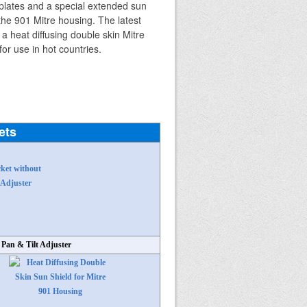
ets
 Pan & Tilt Adjuster