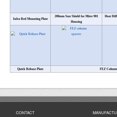
200mm Sun Shield for Mitre 901
Heat Dif
Infra Red Mounting Plate
Housing
Quick Release Plate
FEZ Column
CONTACT
MANUFACTU