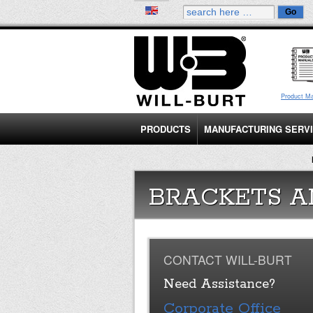
Product M
PRODUCTS
MANUFACTURING SERV
BRACKETS A
CONTACT WILL-BURT
Need Assistance?
Corporate Office