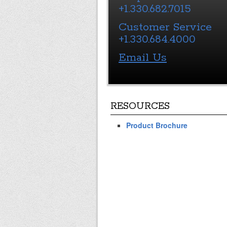
+1.330.682.7015
Customer Service
+1.330.684.4000
Email Us
RESOURCES
Product Brochure