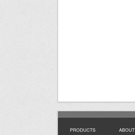
PRODUCTS
ABOUT