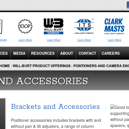
anuals
Learn More
Learn More
Learn More
Learn More
ICES
MEDIA
RESOURCES
ABOUT
CONTACT
CAREERS
HOME
›
WILL-BURT PRODUCT OFFERINGS
›
POSITIONERS AND CAMERA E
ND ACCESSORIES
Brackets and Accessories
Positioner accessories includes brackets with and
without pan & tilt adjusters, a range of column