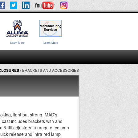
Learn More
Learn More
NCLOSURES
›
BRACKETS AND ACCESSORIES