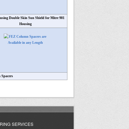
fusing Double Skin Sun Shield for Mitre 901
Housing
 Spacers
RING SERVICES