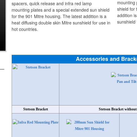
spacers, quick release and infra red lamp
mounting plates and a special extended sun shield
for the 901 Mitre housing. The latest addition is a
heat diffusing double skin Mitre sunshield for use in
hot countries.
Accessories and Brack
Stetson Bracket
Stetson Bracket without