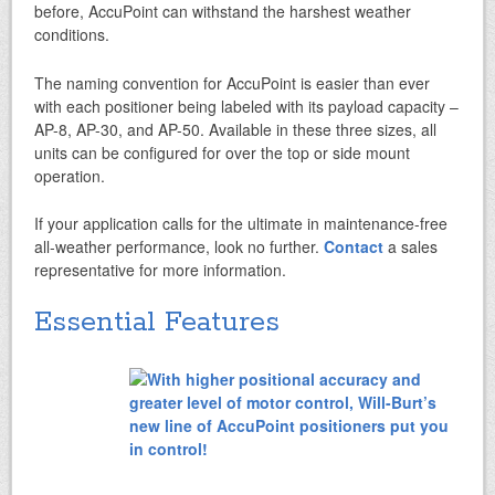
before, AccuPoint can withstand the harshest weather
conditions.
The naming convention for AccuPoint is easier than ever
with each positioner being labeled with its payload capacity –
AP-8, AP-30, and AP-50. Available in these three sizes, all
units can be configured for over the top or side mount
operation.
If your application calls for the ultimate in maintenance-free
all-weather performance, look no further.
Contact
a sales
representative for more information.
Essential Features