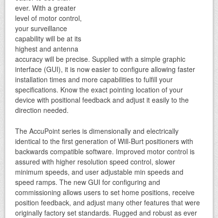
ever. With a greater
level of motor control,
your surveillance
capability will be at its
highest and antenna
accuracy will be precise. Supplied with a simple graphic
interface (GUI), it is now easier to configure allowing faster
installation times and more capabilities to fulfill your
specifications. Know the exact pointing location of your
device with positional feedback and adjust it easily to the
direction needed.
The AccuPoint series is dimensionally and electrically
identical to the first generation of Will-Burt positioners with
backwards compatible software. Improved motor control is
assured with higher resolution speed control, slower
minimum speeds, and user adjustable min speeds and
speed ramps. The new GUI for configuring and
commissioning allows users to set home positions, receive
position feedback, and adjust many other features that were
originally factory set standards. Rugged and robust as ever