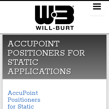
Menu
ACCUPOINT
POSITIONERS FOR
STATIC
APPLICATIONS
AccuPoint
Positioners
for Static