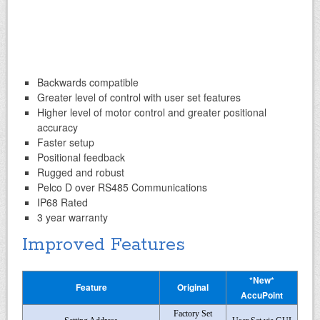
Backwards compatible
Greater level of control with user set features
Higher level of motor control and greater positional
accuracy
Faster setup
Positional feedback
Rugged and robust
Pelco D over RS485 Communications
IP68 Rated
3 year warranty
Improved Features
*New*
Feature
Original
AccuPoint
Factory Set