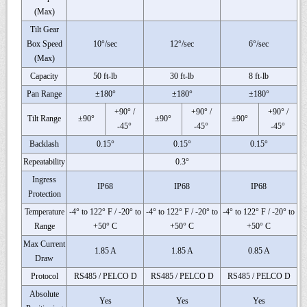
(Max)
Tilt Gear
Box Speed
10°/sec
12°/sec
6°/sec
(Max)
Capacity
50 ft-lb
30 ft-lb
8 ft-lb
Pan Range
±180°
±180°
±180°
+90° /
+90° /
+90° /
Tilt Range
±90°
±90°
±90°
-45°
-45°
-45°
Backlash
0.15°
0.15°
0.15°
Repeatability
0.3°
Ingress
IP68
IP68
IP68
Protection
Temperature
-4° to 122° F / -20° to
-4° to 122° F / -20° to
-4° to 122° F / -20° to
Range
+50° C
+50° C
+50° C
Max Current
1.85 A
1.85 A
0.85 A
Draw
Protocol
RS485 / PELCO D
RS485 / PELCO D
RS485 / PELCO D
Absolute
Yes
Yes
Yes