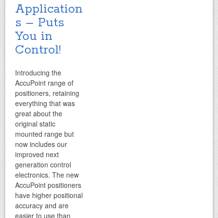
Application
s
– Puts
You in
Control!
Introducing the
AccuPoint range of
positioners, retaining
everything that was
great about the
original static
mounted range but
now includes our
improved next
generation control
electronics. The new
AccuPoint positioners
have higher positional
accuracy and are
easier to use than