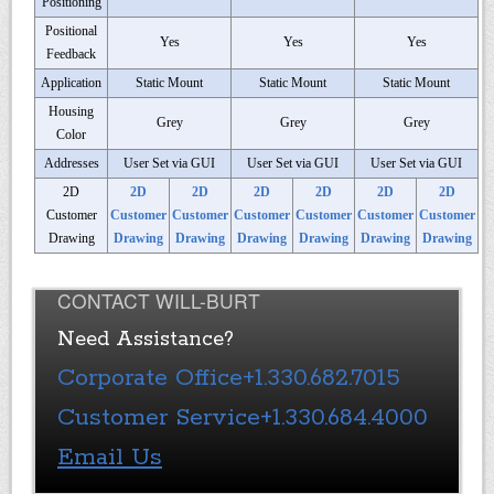
Positioning
Positional
Yes
Yes
Yes
Feedback
Application
Static Mount
Static Mount
Static Mount
Housing
Grey
Grey
Grey
Color
Addresses
User Set via GUI
User Set via GUI
User Set via GUI
2D
2D
2D
2D
2D
2D
2D
Customer
Customer
Customer
Customer
Customer
Customer
Customer
Drawing
Drawing
Drawing
Drawing
Drawing
Drawing
Drawing
CONTACT WILL-BURT
Need Assistance?
Corporate Office
+1.330.682.7015
Customer Service
+1.330.684.4000
Email Us