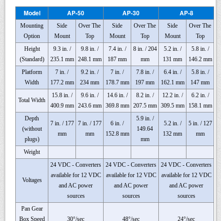
Model
AP-50
AP-30
AP-8
Mounting
Side
Over The
Side
Over The
Side
Over The
Option
Mount
Top
Mount
Top
Mount
Top
Height
9.3 in. /
9.8 in. /
7.4 in. /
8 in. / 204
5.2 in. /
5.8 in. /
(Standard)
235.1 mm
248.1 mm
187 mm
mm
131 mm
146.2 mm
Platform
7 in. /
9.2 in. /
7 in. /
7.8 in. /
6.4 in. /
5.8 in. /
Width
177.2 mm
234 mm
178.7 mm
197 mm
162.1 mm
147 mm
15.8 in. /
9.6 in. /
14.6 in. /
8.2 in. /
12.2 in. /
6.2 in. /
Total Width
400.9 mm
243.6 mm
369.8 mm
207.5 mm
309.5 mm
158.1 mm
Depth
5.9 in. /
7 in. / 177
7 in. / 177
6 in. /
5.2 in. /
5 in. / 127
(without
149.64
mm
mm
152.8 mm
132 mm
mm
plugs)
mm
Weight
24 VDC - Converters
24 VDC - Converters
24 VDC - Converters
available for 12 VDC
available for 12 VDC
available for 12 VDC
Voltages
and AC power
and AC power
and AC power
sources
sources
sources
Pan Gear
Box Speed
30°/sec
48°/sec
24°/sec