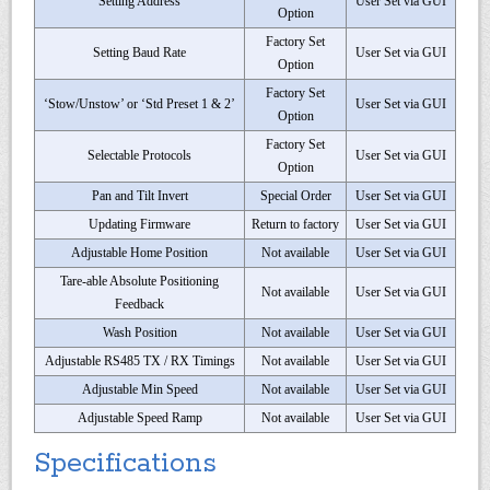
Setting Address
User Set via GUI
Option
Factory Set
Setting Baud Rate
User Set via GUI
Option
Factory Set
‘Stow/Unstow’ or ‘Std Preset 1 & 2’
User Set via GUI
Option
Factory Set
Selectable Protocols
User Set via GUI
Option
Pan and Tilt Invert
Special Order
User Set via GUI
Updating Firmware
Return to factory
User Set via GUI
Adjustable Home Position
Not available
User Set via GUI
Tare-able Absolute Positioning
Not available
User Set via GUI
Feedback
Wash Position
Not available
User Set via GUI
Adjustable RS485 TX / RX Timings
Not available
User Set via GUI
Adjustable Min Speed
Not available
User Set via GUI
Adjustable Speed Ramp
Not available
User Set via GUI
Specifications