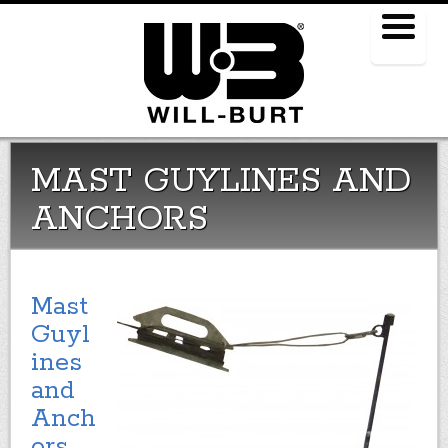
Menu
MAST GUYLINES AND
ANCHORS
Mast
Guyl
ines
and
Anch
ors