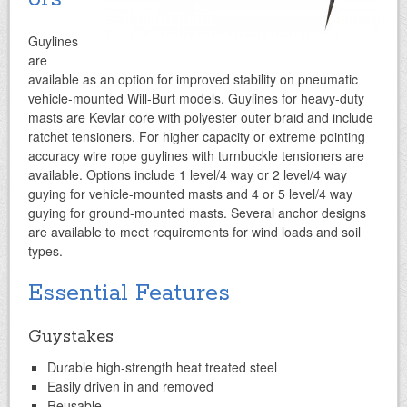
Guylines
are
available as an option for improved stability on pneumatic
vehicle-mounted Will-Burt models. Guylines for heavy-duty
masts are Kevlar core with polyester outer braid and include
ratchet tensioners. For higher capacity or extreme pointing
accuracy wire rope guylines with turnbuckle tensioners are
available. Options include 1 level/4 way or 2 level/4 way
guying for vehicle-mounted masts and 4 or 5 level/4 way
guying for ground-mounted masts.
Several anchor designs
are available to meet requirements for wind loads and soil
types.
Essential Features
Guystakes
Durable high-strength heat treated steel
Easily driven in and removed
Reusable