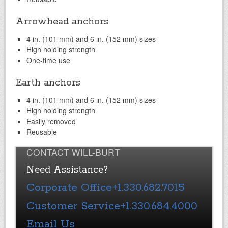
Arrowhead anchors
4 in. (101 mm) and 6 in. (152 mm) sizes
High holding strength
One-time use
Earth anchors
4 in. (101 mm) and 6 in. (152 mm) sizes
High holding strength
Easily removed
Reusable
CONTACT WILL-BURT
Need Assistance?
Corporate Office
+1.330.682.7015
Customer Service
+1.330.684.4000
Email Us