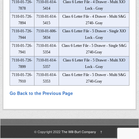
7110-01-726-
7110-01-614-
Class 6 Letter File - 4 Drawer - Multi XlO
7878
5414
Lock - Gray
7110-01-726-
7110-01-614-
Class 6 Letter File - 4 Drawer - Multi S&G
7894
5415
2740- Gray
7110-01-726-
7110-01-606-
Class 6 Letter File - 5 Drawer - Single XlO
7944
5834
Lock - Gray
7110-01-726-
7110-01-614-
Class 6 Letter File - 5 Drawer - Single S&G
7941
5354
2740-Gray
7110-01-726-
7110-01-614-
Class 6 Letter File - 5 Drawer - Multi XlO
7899
5357
Lock - Gray
7110-01-726-
7110-01-614-
Class 6 Letter File - 5 Drawer - Multi S&G
7910
5353
2740-Gray
Go Back to the Previous Page
© Copyright 2022
The Will-Burt Company
↑