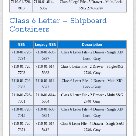
7110-01-726-
7110-01-614-
Class 6 Legal File - 5 Drawer - Multi-Lock
7913
5362
S&G 2740-Gray
Class 6 Letter – Shipboard
Containers
NSN
Legacy NSN
Description
7110-01-726-
7110-01-606-
Class 6 Letter File - 2 Drawer - Single Xl0
7784
5837
Lock - Gray
7110-01-726-
7110-01-614-
Class 6 Letter File - 2 Drawer - SingleS&G
7793
5363
2740- Gray
7110-01-726-
7110-01-614-
Class 6 Letter File - 2 Drawer - Multi XlO
7885
5373
Lock - Gray
7110-01-726-
7110-01-614-
Class 6 Letter File - 2 Drawer - Multi S&G
7801
5364
2740- Gray
7110-01-726-
7110-01-606-
Class 6 Letter File - 4 Drawer - Single Xl0
7915
5824
Lock - Gray
7110-01-726-
7110-01-614-
Class 6 Letter File - 4 Drawer - Single S&G
7871
5412
2740- Gray