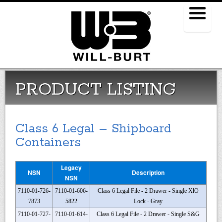
Menu
PRODUCT LISTING
Class 6 Legal – Shipboard
Containers
Legacy
NSN
Description
NSN
7110-01-726-
7110-01-606-
Class 6 Legal File - 2 Drawer - Single XlO
7873
5822
Lock - Gray
7110-01-727-
7110-01-614-
Class 6 Legal File - 2 Drawer - Single S&G