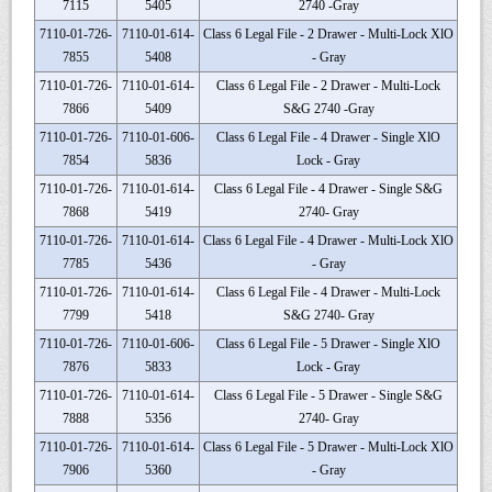
7115
5405
2740 -Gray
7110-01-726-
7110-01-614-
Class 6 Legal File - 2 Drawer - Multi-Lock XlO
7855
5408
- Gray
7110-01-726-
7110-01-614-
Class 6 Legal File - 2 Drawer - Multi-Lock
7866
5409
S&G 2740 -Gray
7110-01-726-
7110-01-606-
Class 6 Legal File - 4 Drawer - Single XlO
7854
5836
Lock - Gray
7110-01-726-
7110-01-614-
Class 6 Legal File - 4 Drawer - Single S&G
7868
5419
2740- Gray
7110-01-726-
7110-01-614-
Class 6 Legal File - 4 Drawer - Multi-Lock XlO
7785
5436
- Gray
7110-01-726-
7110-01-614-
Class 6 Legal File - 4 Drawer - Multi-Lock
7799
5418
S&G 2740- Gray
7110-01-726-
7110-01-606-
Class 6 Legal File - 5 Drawer - Single XlO
7876
5833
Lock - Gray
7110-01-726-
7110-01-614-
Class 6 Legal File - 5 Drawer - Single S&G
7888
5356
2740- Gray
7110-01-726-
7110-01-614-
Class 6 Legal File - 5 Drawer - Multi-Lock XlO
7906
5360
- Gray