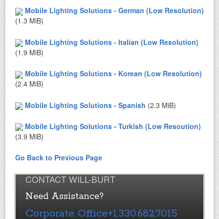
Mobile Lighting Solutions - German (Low Resolution)
(1.3 MiB)
Mobile Lighting Solutions - Italian (Low Resolution)
(1.9 MiB)
Mobile Lighting Solutions - Korean (Low Resolution)
(2.4 MiB)
Mobile Lighting Solutions - Spanish
(2.3 MiB)
Mobile Lighting Solutions - Turkish (Low Resoution)
(3.9 MiB)
Go Back to Previous Page
CONTACT WILL-BURT
Need Assistance?
Corporate Office
+1.330.682.7015