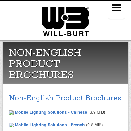
Menu
NON-ENGLISH
PRODUCT
BROCHURES
Non-English Product Brochures
Mobile Lighting Solutions - Chinese
(3.9 MiB)
Mobile Lighting Solutions - French
(2.2 MiB)