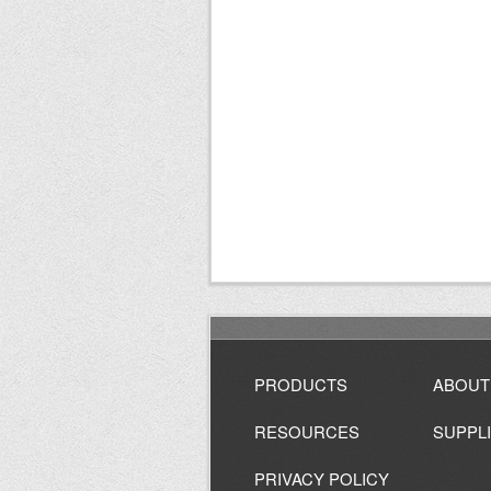
PRODUCTS
ABOUT
RESOURCES
SUPPL
PRIVACY POLICY