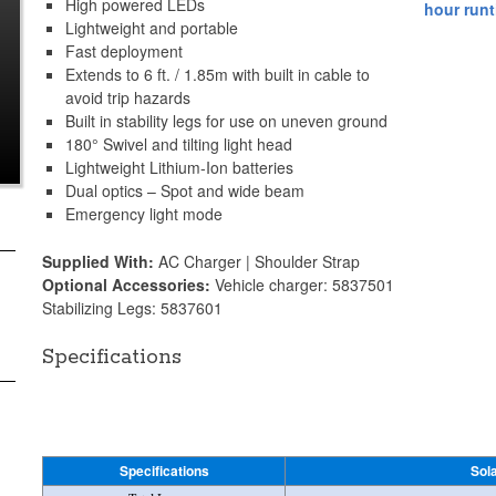
High powered LEDs
Lightweight and portable
Fast deployment
Extends to 6 ft. / 1.85m with built in cable to
avoid trip hazards
Built in stability legs for use on uneven ground
180° Swivel and tilting light head
Lightweight Lithium-Ion batteries
Dual optics – Spot and wide beam
Emergency light mode
Supplied With:
AC Charger | Shoulder Strap
Optional Accessories:
Vehicle charger: 5837501
Stabilizing Legs: 5837601
Specifications
Specifications
Sol