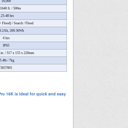
16,000
1640 ft. / 500m
.25-48 hrs
+ Flood) / Search / Flood
8.2Ah, 269.36Wh
6 hrs
IP65
7 in. / 517 x 155 x 220mm
5.4lb / 7kg
5837801