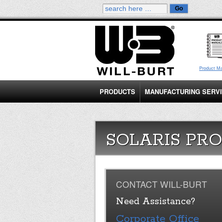
Product M
PRODUCTS
MANUFACTURING SERV
SOLARIS PRO
CONTACT WILL-BURT
Need Assistance?
Corporate Office