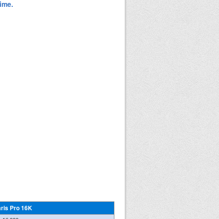
aris Pro 16K