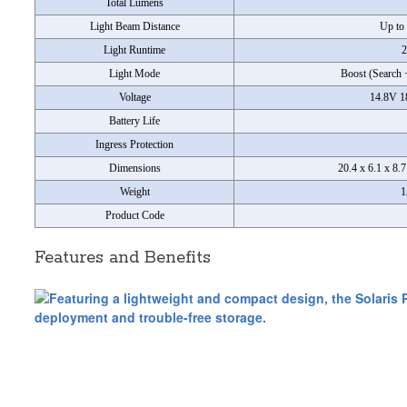
Total Lumens
Light Beam Distance
Up to 
Light Runtime
2
Light Mode
Boost (Search 
Voltage
14.8V 1
Battery Life
Ingress Protection
Dimensions
20.4 x 6.1 x 8.
Weight
1
Product Code
Features and Benefits