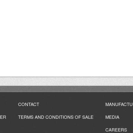
CONTACT
MANUFACTU
IER
TERMS AND CONDITIONS OF SALE
MEDIA
CAREERS