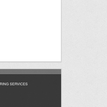
RING SERVICES