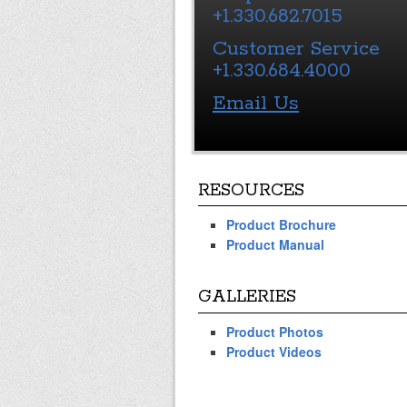
+1.330.682.7015
Customer Service
+1.330.684.4000
Email Us
RESOURCES
Product Brochure
Product Manual
GALLERIES
Product Photos
Product Videos