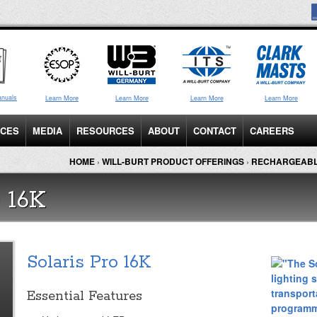
anuals
Learn More
Learn More
Learn More
Learn More
ICES
MEDIA
RESOURCES
ABOUT
CONTACT
CAREERS
HOME
›
WILL-BURT PRODUCT OFFERINGS
›
RECHARGEABL
 16K
Solaris Pro 16K
Essential Features