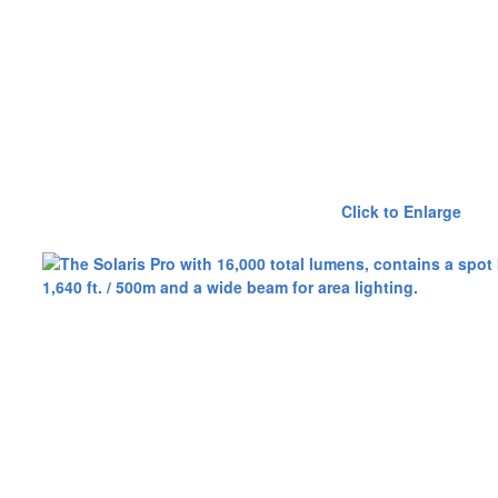
Click to Enlarge