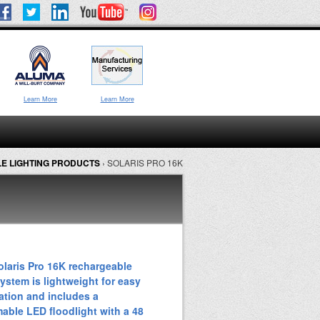
Learn More
Learn More
E LIGHTING PRODUCTS
›
SOLARIS PRO 16K