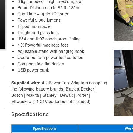
3 light modes – high, medium, low
Beam Distance up to 82 ft. / 25m
Run Time – up to 16 hours
Powerful 3,000 lumens
Tripod mountable
Toughened glass lens
IP54 and IK07 shock proof Rating
4 X Powerful magnetic feet
Adjustable stand with hanging hook
Operates from power tool batteries
Compact, fold flat design
USB power bank
Supplied with:
4 x Power Tool Adapters accepting
the following battery brands: Black & Decker |
Bosch | Makita | Stanley | Dewalt | Porter |
Milwaukee (14-21V batteries not included)
Specifications
Specifications
Work