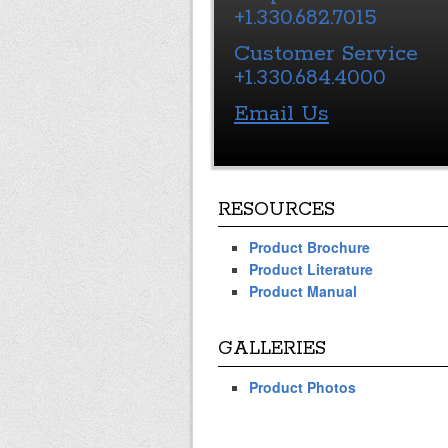
+1.330.682.7015
Customer Service
+1.330.684.4000
Email Us
RESOURCES
Product Brochure
Product Literature
Product Manual
GALLERIES
Product Photos