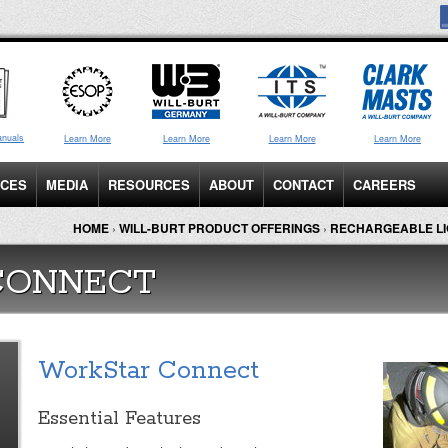
anuals
Learn More
Learn More
Learn More
Learn More
ICES
MEDIA
RESOURCES
ABOUT
CONTACT
CAREERS
HOME
›
WILL-BURT PRODUCT OFFERINGS
›
RECHARGEABLE LI
CONNECT
WorkStar Connect
Essential Features