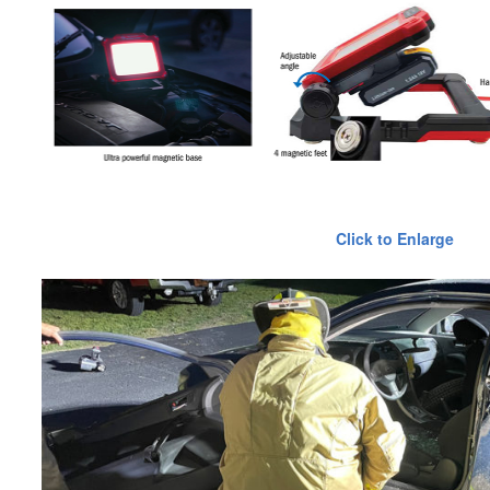
Click to Enlarge