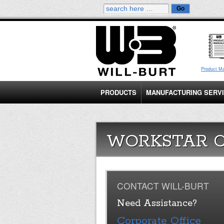
Product M
PRODUCTS
MANUFACTURING SERV
WORKSTAR 
CONTACT WILL-BURT
Need Assistance?
Corporate Office