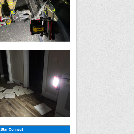
Star Connect