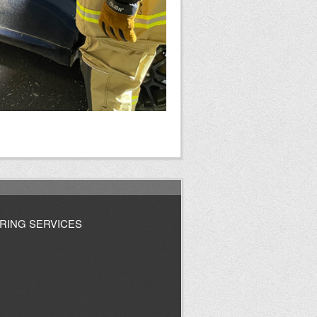
RING SERVICES