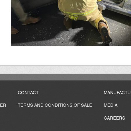
CONTACT
MANUFACTU
IER
TERMS AND CONDITIONS OF SALE
MEDIA
CAREERS