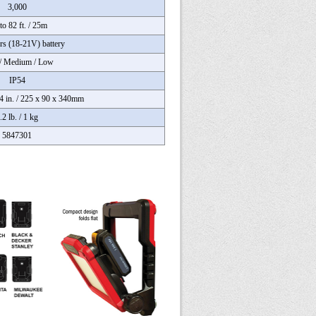
3,000
to 82 ft. / 25m
rs (18-21V) battery
/ Medium / Low
IP54
.4 in. / 225 x 90 x 340mm
.2 lb. / 1 kg
5847301