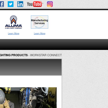
Learn More
Learn More
GHTING PRODUCTS
›
WORKSTAR CONNECT