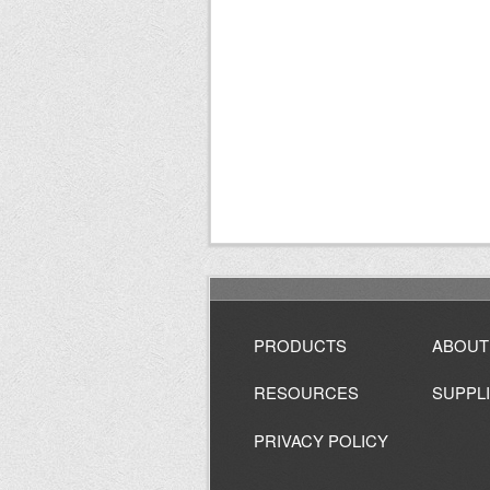
PRODUCTS
ABOUT
RESOURCES
SUPPL
PRIVACY POLICY