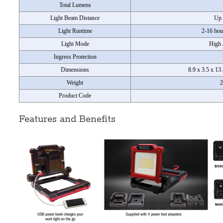
Total Lumens
Light Beam Distance
Up 
Light Runtime
2-16 hou
Light Mode
High 
Ingress Protection
Dimensions
8.9 x 3.5 x 13
Weight
2
Product Code
Features and Benefits