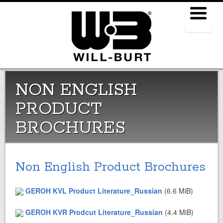
Menu
NON ENGLISH
PRODUCT
BROCHURES
Non English Product Brochures
GEROH KVL Product Literature_Russian
(6.6 MiB)
GEROH KVR Prodcut Literature_Russian
(4.4 MiB)