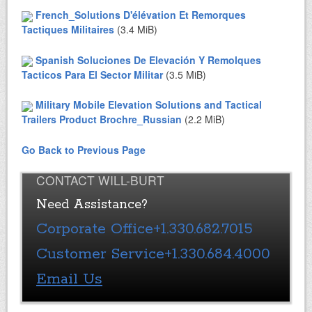
French_Solutions D'élévation Et Remorques
Tactiques Militaires
(3.4 MiB)
Spanish Soluciones De Elevación Y Remolques
Tacticos Para El Sector Militar
(3.5 MiB)
Military Mobile Elevation Solutions and Tactical
Trailers Product Brochre_Russian
(2.2 MiB)
Go Back to Previous Page
CONTACT WILL-BURT
Need Assistance?
Corporate Office
+1.330.682.7015
Customer Service
+1.330.684.4000
Email Us